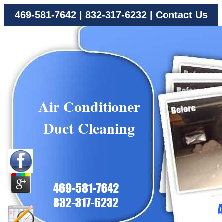
469-581-7642
|
832-317-6232
|
Contact Us
Air Conditioner
Duct Cleaning