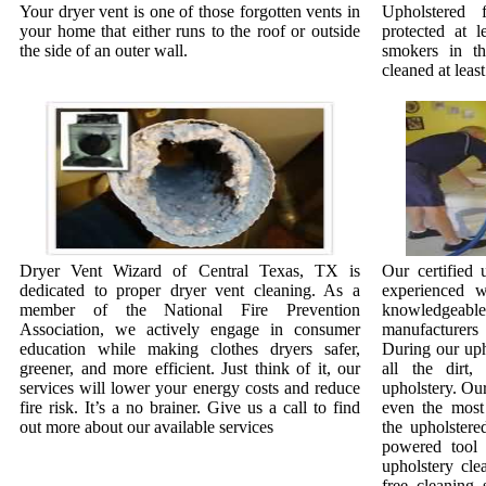
Your dryer vent is one of those forgotten vents in
Upholstered 
your home that either runs to the roof or outside
protected at l
the side of an outer wall.
smokers in t
cleaned at least
Dryer Vent Wizard of Central Texas, TX is
Our certified 
dedicated to proper dryer vent cleaning. As a
experienced w
member of the National Fire Prevention
knowledgeab
Association, we actively engage in consumer
manufacturer
education while making clothes dryers safer,
During our uph
greener, and more efficient. Just think of it, our
all the dirt
services will lower your energy costs and reduce
upholstery. Our
fire risk. It’s a no brainer. Give us a call to find
even the most 
out more about our available services
the upholstere
powered tool 
upholstery cle
free cleaning 