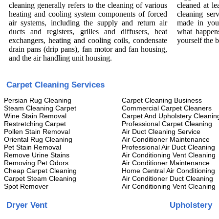
cleaning generally refers to the cleaning of various
cleaned at le
heating and cooling system components of forced
cleaning ser
air systems, including the supply and return air
made in you
ducts and registers, grilles and diffusers, heat
what happens
exchangers, heating and cooling coils, condensate
yourself the 
drain pans (drip pans), fan motor and fan housing,
and the air handling unit housing.
Carpet Cleaning Services
Persian Rug Cleaning
Carpet Cleaning Business
Steam Cleaning Carpet
Commercial Carpet Cleaners
Wine Stain Removal
Carpet And Upholstery Cleanin
Restretching Carpet
Professional Carpet Cleaning
Pollen Stain Removal
Air Duct Cleaning Service
Oriental Rug Cleaning
Air Conditioner Maintenance
Pet Stain Removal
Professional Air Duct Cleaning
Remove Urine Stains
Air Conditioning Vent Cleaning
Removing Pet Odors
Air Conditioner Maintenance
Cheap Carpet Cleaning
Home Central Air Conditioning
Carpet Steam Cleaning
Air Conditioner Duct Cleaning
Spot Remover
Air Conditioning Vent Cleaning
Dryer Vent
Upholstery