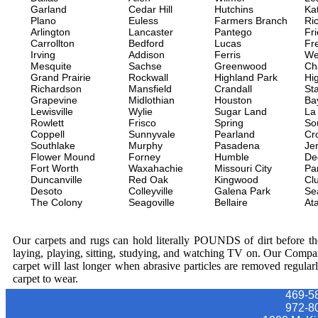
Garland
Cedar Hill
Hutchins
Ka
Plano
Euless
Farmers Branch
Ri
Arlington
Lancaster
Pantego
Fr
Carrollton
Bedford
Lucas
Fr
Irving
Addison
Ferris
We
Mesquite
Sachse
Greenwood
Ch
Grand Prairie
Rockwall
Highland Park
Hi
Richardson
Mansfield
Crandall
Sta
Grapevine
Midlothian
Houston
Ba
Lewisville
Wylie
Sugar Land
La
Rowlett
Frisco
Spring
So
Coppell
Sunnyvale
Pearland
Cr
Southlake
Murphy
Pasadena
Jer
Flower Mound
Forney
Humble
De
Fort Worth
Waxahachie
Missouri City
Pa
Duncanville
Red Oak
Kingwood
Clu
Desoto
Colleyville
Galena Park
Se
The Colony
Seagoville
Bellaire
At
Our carpets and rugs can hold literally POUNDS of dirt before they
laying, playing, sitting, studying, and watching TV on. Our Compa
carpet will last longer when abrasive particles are removed regular
carpet to wear.
469-5
972-8