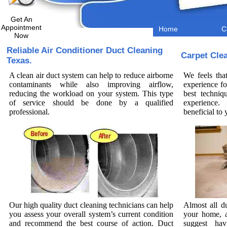
Get An
Appointment
Home
C
Now
Reliable Air Conditioner Duct Cleaning
Carpet Cle
Texas.
A clean air duct system can help to reduce airborne
We feels tha
contaminants while also improving airflow,
experience fo
reducing the workload on your system. This type
best techniq
of service should be done by a qualified
experience.
professional.
beneficial t
Our high quality duct cleaning technicians can help
Almost all d
you assess your overall system’s current condition
your home, a
and recommend the best course of action. Duct
suggest hav