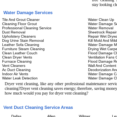
stay looking cl
Water Damage Services
Tile And Grout Cleaner
Water Clean Up
Cleaning Floor Grout
Water Damage Se
Professional Cleaning Service
Water Removal
Dust Removal
Sheetrock Repair
Upholstery Cleaners
Repair Wet Drywa
Dog Urine Stain Removal
Kill Mold And Mil
Leather Sofa Cleaning
Water Damage M
Furniture Steam Cleaning
Drying Wet Carpe
Clean Leather Couch
Flood Damage C
Clean Dryer Vents
Ventilation Fans 
Furnace Cleaning
Flood Damage Re
Vent Cleaners
Wall And Content
Ac Duct Cleaning
Deodorization An
Indoor Air Vents
Water Damage C
Water Leak Detection
Water Damage C
Dryer vent cleaning, like any other professional maintenance serv
cleaning?Dryer vent cleaning saves energy; therefore, saving money
how much would you pay for dryer vent cleaning?
Vent Duct Cleaning Service Areas
Dallas
Allen
Wilmer
Le