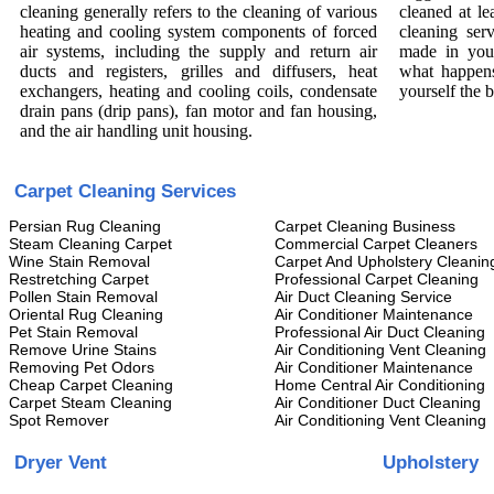
cleaning generally refers to the cleaning of various
cleaned at le
heating and cooling system components of forced
cleaning ser
air systems, including the supply and return air
made in you
ducts and registers, grilles and diffusers, heat
what happens
exchangers, heating and cooling coils, condensate
yourself the 
drain pans (drip pans), fan motor and fan housing,
and the air handling unit housing.
Carpet Cleaning Services
Persian Rug Cleaning
Carpet Cleaning Business
Steam Cleaning Carpet
Commercial Carpet Cleaners
Wine Stain Removal
Carpet And Upholstery Cleanin
Restretching Carpet
Professional Carpet Cleaning
Pollen Stain Removal
Air Duct Cleaning Service
Oriental Rug Cleaning
Air Conditioner Maintenance
Pet Stain Removal
Professional Air Duct Cleaning
Remove Urine Stains
Air Conditioning Vent Cleaning
Removing Pet Odors
Air Conditioner Maintenance
Cheap Carpet Cleaning
Home Central Air Conditioning
Carpet Steam Cleaning
Air Conditioner Duct Cleaning
Spot Remover
Air Conditioning Vent Cleaning
Dryer Vent
Upholstery