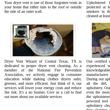
Your dryer vent is one of those forgotten vents in
Upholstered 
your home that either runs to the roof or outside
protected at l
the side of an outer wall.
smokers in t
cleaned at least
Dryer Vent Wizard of Central Texas, TX is
Our certified 
dedicated to proper dryer vent cleaning. As a
experienced w
member of the National Fire Prevention
knowledgeab
Association, we actively engage in consumer
manufacturer
education while making clothes dryers safer,
During our uph
greener, and more efficient. Just think of it, our
all the dirt
services will lower your energy costs and reduce
upholstery. Our
fire risk. It’s a no brainer. Give us a call to find
even the most 
out more about our available services
the upholstere
powered tool 
upholstery cle
free cleaning 