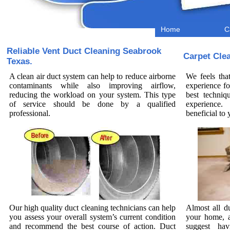
Home
C
Reliable Vent Duct Cleaning Seabrook
Carpet Cle
Texas.
A clean air duct system can help to reduce airborne
We feels tha
contaminants while also improving airflow,
experience fo
reducing the workload on your system. This type
best techniq
of service should be done by a qualified
experience.
professional.
beneficial t
Our high quality duct cleaning technicians can help
Almost all d
you assess your overall system’s current condition
your home, a
and recommend the best course of action. Duct
suggest hav