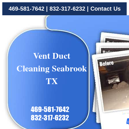
469-581-7642
|
832-317-6232
|
Contact Us
Vent Duct
Cleaning Seabrook
TX