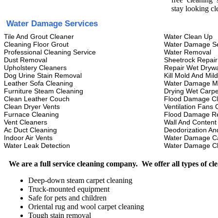
stay looking cl
Water Damage Services
Tile And Grout Cleaner
Water Clean Up
Cleaning Floor Grout
Water Damage Se
Professional Cleaning Service
Water Removal
Dust Removal
Sheetrock Repair
Upholstery Cleaners
Repair Wet Drywa
Dog Urine Stain Removal
Kill Mold And Mil
Leather Sofa Cleaning
Water Damage M
Furniture Steam Cleaning
Drying Wet Carpe
Clean Leather Couch
Flood Damage C
Clean Dryer Vents
Ventilation Fans 
Furnace Cleaning
Flood Damage Re
Vent Cleaners
Wall And Content
Ac Duct Cleaning
Deodorization An
Indoor Air Vents
Water Damage C
Water Leak Detection
Water Damage C
We are a full service cleaning company. We offer all types of cl
Deep-down steam carpet cleaning
Truck-mounted equipment
Safe for pets and children
Oriental rug and wool carpet cleaning
Tough stain removal