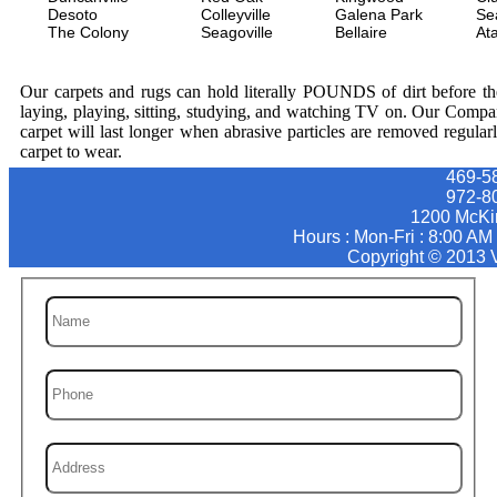
Desoto
Colleyville
Galena Park
Se
The Colony
Seagoville
Bellaire
At
Our carpets and rugs can hold literally POUNDS of dirt before they
laying, playing, sitting, studying, and watching TV on. Our Compa
carpet will last longer when abrasive particles are removed regular
carpet to wear.
469-5
‪972-8
1200 McKi
Hours : Mon-Fri : 8:00 AM
Copyright © 2013 