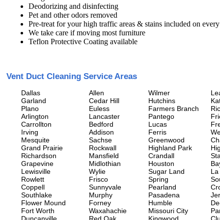
Deodorizing and disinfecting
Pet and other odors removed
Pre-treat for your high traffic areas & stains included on every
We take care if moving most furniture
Teflon Protective Coating available
Vent Duct Cleaning Service Areas
Dallas
Allen
Wilmer
Le
Garland
Cedar Hill
Hutchins
Ka
Plano
Euless
Farmers Branch
Ri
Arlington
Lancaster
Pantego
Fr
Carrollton
Bedford
Lucas
Fr
Irving
Addison
Ferris
We
Mesquite
Sachse
Greenwood
Ch
Grand Prairie
Rockwall
Highland Park
Hi
Richardson
Mansfield
Crandall
Sta
Grapevine
Midlothian
Houston
Ba
Lewisville
Wylie
Sugar Land
La
Rowlett
Frisco
Spring
So
Coppell
Sunnyvale
Pearland
Cr
Southlake
Murphy
Pasadena
Jer
Flower Mound
Forney
Humble
De
Fort Worth
Waxahachie
Missouri City
Pa
Duncanville
Red Oak
Kingwood
Clu