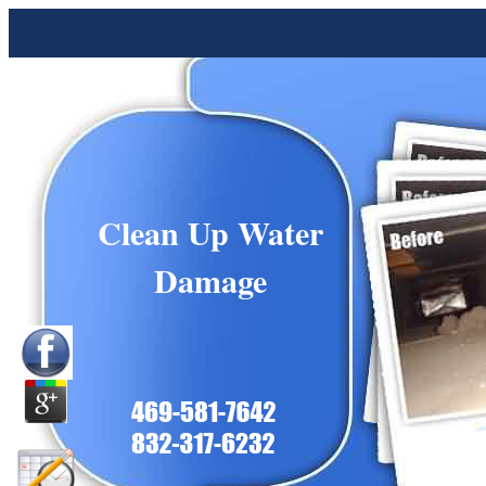
Clean Up Water
Damage