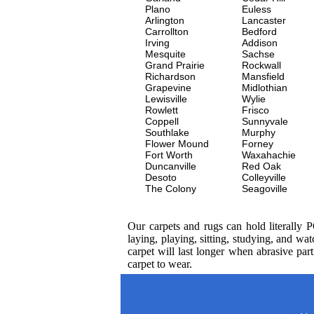
Plano
Euless
Arlington
Lancaster
Carrollton
Bedford
Irving
Addison
Mesquite
Sachse
Grand Prairie
Rockwall
Richardson
Mansfield
Grapevine
Midlothian
Lewisville
Wylie
Rowlett
Frisco
Coppell
Sunnyvale
Southlake
Murphy
Flower Mound
Forney
Fort Worth
Waxahachie
Duncanville
Red Oak
Desoto
Colleyville
The Colony
Seagoville
Our carpets and rugs can hold literally 
laying, playing, sitting, studying, and 
carpet will last longer when abrasive par
carpet to wear.