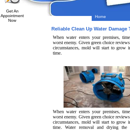
Get An
Appointment
Home
Now
Reliable Clean Up Water Damage 
When water enters your premises, time
worst enemy. Given green choice reviews 
circumstances, mold will start to grow i
time.
When water enters your premises, time
worst enemy. Given green choice reviews 
circumstances, mold will start to grow i
time. Water removal and drying the 