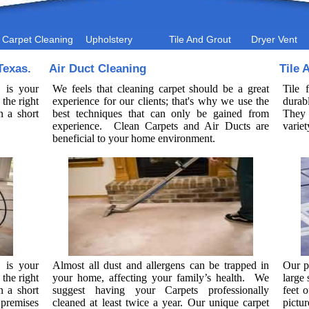
Carpet Cleaning
Upholstery
Tile And Grout
Dryer Vent
Texas.
Air Duct Cleaning
Tile 
 is your
We feels that cleaning carpet should be a great
Tile 
the right
experience for our clients; that's why we use the
durab
n a short
best techniques that can only be gained from
They 
experience. Clean Carpets and Air Ducts are
variet
beneficial to your home environment.
 is your
Almost all dust and allergens can be trapped in
Our p
the right
your home, affecting your family’s health. We
large
n a short
suggest having your Carpets professionally
feet o
premises
cleaned at least twice a year. Our unique carpet
pictu