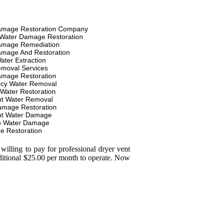
amage Restoration Company
Water Damage Restoration
amage Remediation
amage And Restoration
ater Extraction
moval Services
amage Restoration
cy Water Removal
 Water Restoration
t Water Removal
amage Restoration
t Water Damage
p Water Damage
re Restoration
illing to pay for professional dryer vent
dditional $25.00 per month to operate. Now