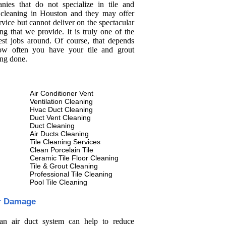
nies that do not specialize in tile and
 cleaning in Houston and they may offer
rvice but cannot deliver on the spectacular
ng that we provide. It is truly one of the
est jobs around. Of course, that depends
w often you have your tile and grout
ing done.
Air Conditioner Vent
Ventilation Cleaning
Hvac Duct Cleaning
Duct Vent Cleaning
Duct Cleaning
Air Ducts Cleaning
Tile Cleaning Services
Clean Porcelain Tile
Ceramic Tile Floor Cleaning
Tile & Grout Cleaning
Professional Tile Cleaning
Pool Tile Cleaning
r Damage
an air duct system can help to reduce