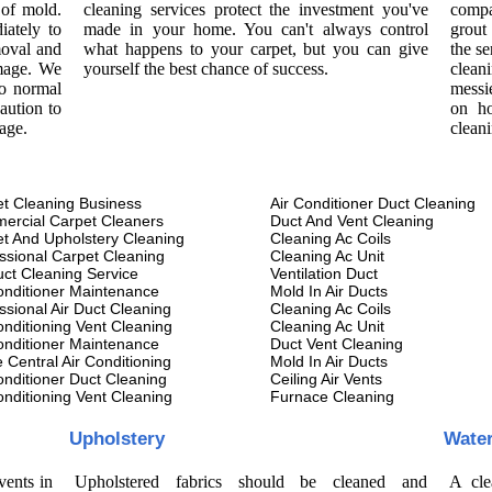
 of mold.
cleaning services protect the investment you've
compa
iately to
made in your home. You can't always control
grout
moval and
what happens to your carpet, but you can give
the se
amage. We
yourself the best chance of success.
cleani
to normal
messi
aution to
on ho
age.
clean
t Cleaning Business
Air Conditioner Duct Cleaning
ercial Carpet Cleaners
Duct And Vent Cleaning
t And Upholstery Cleaning
Cleaning Ac Coils
ssional Carpet Cleaning
Cleaning Ac Unit
uct Cleaning Service
Ventilation Duct
onditioner Maintenance
Mold In Air Ducts
ssional Air Duct Cleaning
Cleaning Ac Coils
onditioning Vent Cleaning
Cleaning Ac Unit
onditioner Maintenance
Duct Vent Cleaning
Central Air Conditioning
Mold In Air Ducts
onditioner Duct Cleaning
Ceiling Air Vents
onditioning Vent Cleaning
Furnace Cleaning
Upholstery
Wate
vents in
Upholstered fabrics should be cleaned and
A cle