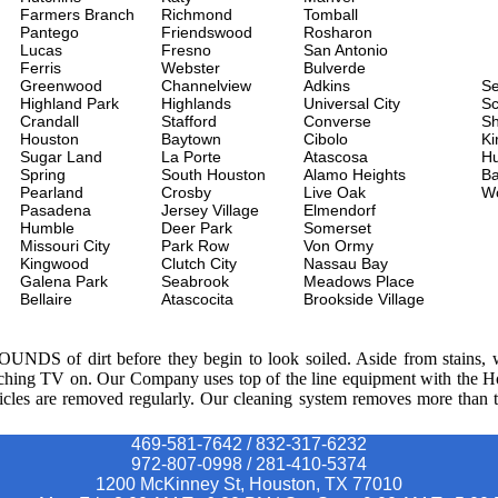
Farmers Branch
Richmond
Tomball
Pantego
Friendswood
Rosharon
Lucas
Fresno
San Antonio
Ferris
Webster
Bulverde
Greenwood
Channelview
Adkins
S
Highland Park
Highlands
Universal City
Sc
Crandall
Stafford
Converse
Sh
Houston
Baytown
Cibolo
Ki
Sugar Land
La Porte
Atascosa
H
Spring
South Houston
Alamo Heights
Ba
Pearland
Crosby
Live Oak
W
Pasadena
Jersey Village
Elmendorf
Humble
Deer Park
Somerset
Missouri City
Park Row
Von Ormy
Kingwood
Clutch City
Nassau Bay
Galena Park
Seabrook
Meadows Place
Bellaire
Atascocita
Brookside Village
POUNDS of dirt before they begin to look soiled. Aside from stains, we
watching TV on. Our Company uses top of the line equipment with the 
ticles are removed regularly. Our cleaning system removes more than th
469-581-7642 / 832-317-6232
972-807-0998 / 281-410-5374
1200 McKinney St, Houston, TX 77010