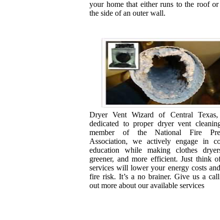
your home that either runs to the roof or
the side of an outer wall.
Dryer Vent Wizard of Central Texas
dedicated to proper dryer vent cleanin
member of the National Fire Prev
Association, we actively engage in c
education while making clothes dryers
greener, and more efficient. Just think of
services will lower your energy costs an
fire risk. It’s a no brainer. Give us a call
out more about our available services