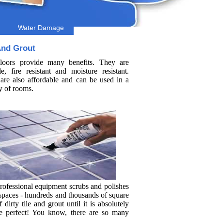
Water Damage
And Grout
floors provide many benefits. They are
le, fire resistant and moisture resistant.
are also affordable and can be used in a
y of rooms.
rofessional equipment scrubs and polishes
 spaces - hundreds and thousands of square
f dirty tile and grout until it is absolutely
re perfect! You know, there are so many