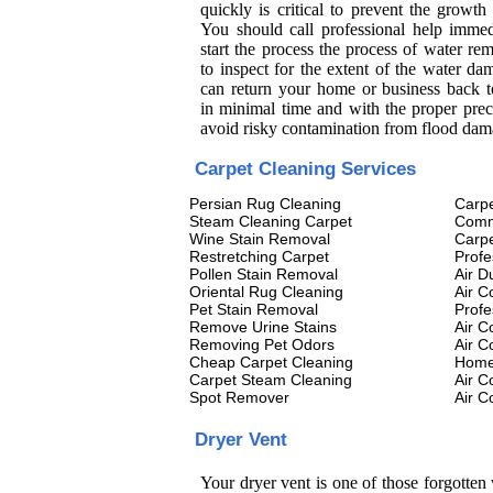
quickly is critical to prevent the growth
You should call professional help immed
start the process the process of water re
to inspect for the extent of the water d
can return your home or business back 
in minimal time and with the proper prec
avoid risky contamination from flood dam
Carpet Cleaning Services
Persian Rug Cleaning
Carpe
Steam Cleaning Carpet
Comm
Wine Stain Removal
Carpe
Restretching Carpet
Profe
Pollen Stain Removal
Air D
Oriental Rug Cleaning
Air C
Pet Stain Removal
Profe
Remove Urine Stains
Air C
Removing Pet Odors
Air C
Cheap Carpet Cleaning
Home 
Carpet Steam Cleaning
Air C
Spot Remover
Air C
Dryer Vent
Your dryer vent is one of those forgotten 