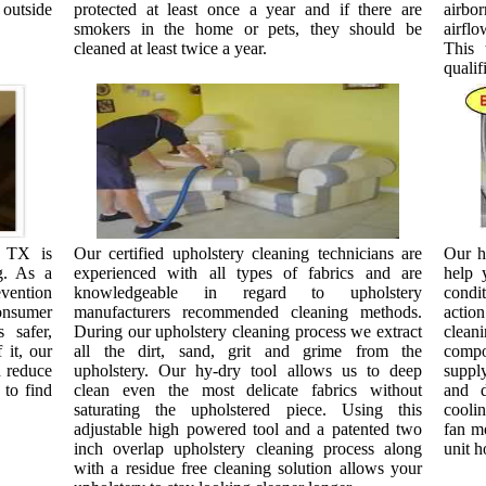
 outside
protected at least once a year and if there are
airbo
smokers in the home or pets, they should be
airfl
cleaned at least twice a year.
This 
qualif
, TX is
Our certified upholstery cleaning technicians are
Our h
g. As a
experienced with all types of fabrics and are
help 
ention
knowledgeable in regard to upholstery
condi
onsumer
manufacturers recommended cleaning methods.
actio
 safer,
During our upholstery cleaning process we extract
clean
 it, our
all the dirt, sand, grit and grime from the
compon
d reduce
upholstery. Our hy-dry tool allows us to deep
supply
 to find
clean even the most delicate fabrics without
and d
saturating the upholstered piece. Using this
coolin
adjustable high powered tool and a patented two
fan mo
inch overlap upholstery cleaning process along
unit h
with a residue free cleaning solution allows your