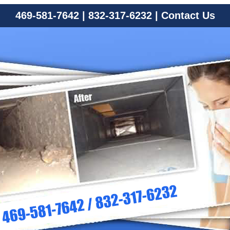
469-581-7642
|
832-317-6232
|
Contact Us