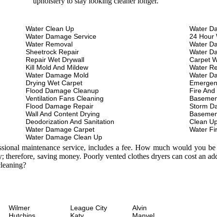
upholstery to stay looking cleaner longer.
Water Clean Up
Water D
Water Damage Service
24 Hour 
Water Removal
Water D
Sheetrock Repair
Water D
Repair Wet Drywall
Carpet W
Kill Mold And Mildew
Water Re
Water Damage Mold
Water D
Drying Wet Carpet
Emergen
Flood Damage Cleanup
Fire And
Ventilation Fans Cleaning
Basemen
Flood Damage Repair
Storm D
Wall And Content Drying
Basemen
Deodorization And Sanitation
Clean U
Water Damage Carpet
Water Fi
Water Damage Clean Up
essional maintenance service, includes a fee. How much would you be w
; therefore, saving money. Poorly vented clothes dryers can cost an a
leaning?
Wilmer
League City
Alvin
Hutchins
Katy
Manvel