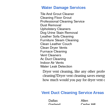
Water Damage Services
Tile And Grout Cleaner
Cleaning Floor Grout
Professional Cleaning Service
Dust Removal
Upholstery Cleaners
Dog Urine Stain Removal
Leather Sofa Cleaning
Furniture Steam Cleaning
Clean Leather Couch
Clean Dryer Vents
Furnace Cleaning
Vent Cleaners
Ac Duct Cleaning
Indoor Air Vents
Water Leak Detection
Dryer vent cleaning, like any other prof
cleaning?Dryer vent cleaning saves energy
how much would you pay for dryer vent c
Vent Duct Cleaning Service Areas
Dallas
Allen
Garland
Cedar Hill