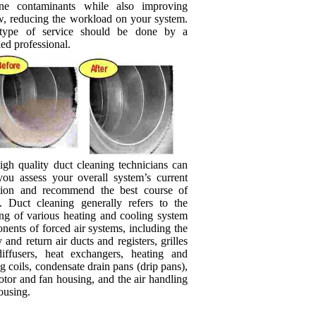
rne contaminants while also improving
ow, reducing the workload on your system.
type of service should be done by a
ied professional.
igh quality duct cleaning technicians can
you assess your overall system’s current
tion and recommend the best course of
n. Duct cleaning generally refers to the
ing of various heating and cooling system
ents of forced air systems, including the
 and return air ducts and registers, grilles
iffusers, heat exchangers, heating and
g coils, condensate drain pans (drip pans),
tor and fan housing, and the air handling
ousing.