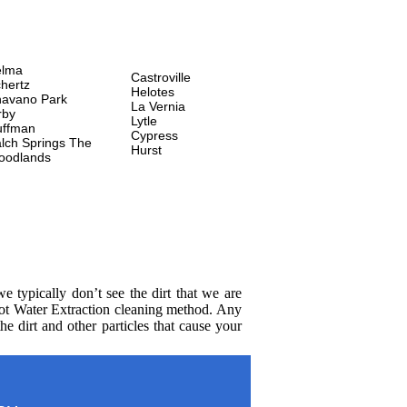
elma
Castroville
hertz
Helotes
avano Park
La Vernia
rby
Lytle
uffman
Cypress
lch Springs
The
Hurst
oodlands
 typically don’t see the dirt that we are
Hot Water Extraction cleaning method. Any
e dirt and other particles that cause your