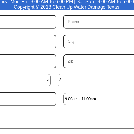
urs : Mon-Fri : 8:00 AM To 6:00 PM | Sat-Sun : 9:00 AM To 5:00
Copyright © 2013 Clean Up Water Damage Texas.