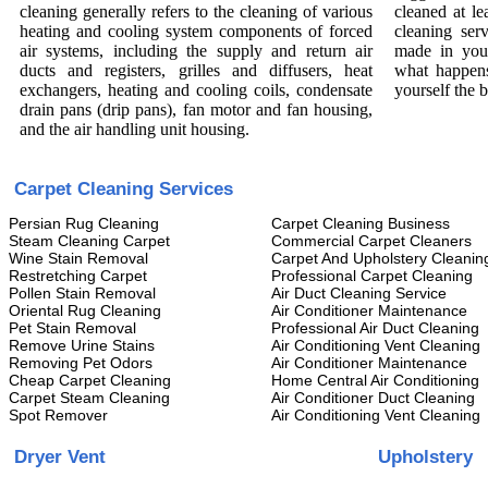
cleaning generally refers to the cleaning of various
cleaned at le
heating and cooling system components of forced
cleaning ser
air systems, including the supply and return air
made in you
ducts and registers, grilles and diffusers, heat
what happens
exchangers, heating and cooling coils, condensate
yourself the 
drain pans (drip pans), fan motor and fan housing,
and the air handling unit housing.
Carpet Cleaning Services
Persian Rug Cleaning
Carpet Cleaning Business
Steam Cleaning Carpet
Commercial Carpet Cleaners
Wine Stain Removal
Carpet And Upholstery Cleanin
Restretching Carpet
Professional Carpet Cleaning
Pollen Stain Removal
Air Duct Cleaning Service
Oriental Rug Cleaning
Air Conditioner Maintenance
Pet Stain Removal
Professional Air Duct Cleaning
Remove Urine Stains
Air Conditioning Vent Cleaning
Removing Pet Odors
Air Conditioner Maintenance
Cheap Carpet Cleaning
Home Central Air Conditioning
Carpet Steam Cleaning
Air Conditioner Duct Cleaning
Spot Remover
Air Conditioning Vent Cleaning
Dryer Vent
Upholstery