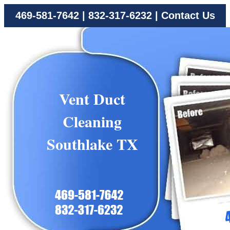
469-581-7642
|
832-317-6232
|
Contact Us
Vent Duct
Cleaning
Southlake TX