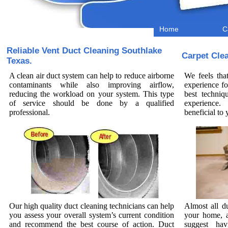
Home
C
Reliable Vent Duct Cleaning Southlake
Carpet Cle
Texas.
A clean air duct system can help to reduce airborne
We feels tha
contaminants while also improving airflow,
experience fo
reducing the workload on your system. This type
best techniq
of service should be done by a qualified
experience.
professional.
beneficial t
Our high quality duct cleaning technicians can help
Almost all d
you assess your overall system’s current condition
your home, a
and recommend the best course of action. Duct
suggest hav