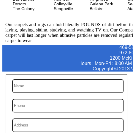
Desoto
Colleyville
Galena Park
Se
The Colony
Seagoville
Bellaire
At
Our carpets and rugs can hold literally POUNDS of dirt before they
laying, playing, sitting, studying, and watching TV on. Our Compa
carpet will last longer when abrasive particles are removed regular
carpet to wear.
469-5
‪972-8
1200 McKi
Hours : Mon-Fri : 8:00 AM
Copyright © 2013 V