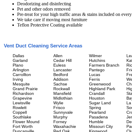
Deodorizing and disinfecting
Pet and other odors removed
Pre-treat for your high traffic areas & stains included on every
We take care if moving most furniture
Teflon Protective Coating available
Vent Duct Cleaning Service Areas
Dallas
Allen
Wilmer
Le
Garland
Cedar Hill
Hutchins
Ka
Plano
Euless
Farmers Branch
Ri
Arlington
Lancaster
Pantego
Fr
Carrollton
Bedford
Lucas
Fr
Irving
Addison
Ferris
We
Mesquite
Sachse
Greenwood
Ch
Grand Prairie
Rockwall
Highland Park
Hi
Richardson
Mansfield
Crandall
Sta
Grapevine
Midlothian
Houston
Ba
Lewisville
Wylie
Sugar Land
La
Rowlett
Frisco
Spring
So
Coppell
Sunnyvale
Pearland
Cr
Southlake
Murphy
Pasadena
Jer
Flower Mound
Forney
Humble
De
Fort Worth
Waxahachie
Missouri City
Pa
Duncanville
Red Oak
Kingwood
Clu