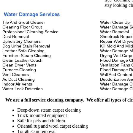
stay looking cl
Water Damage Services
Tile And Grout Cleaner
Water Clean Up
Cleaning Floor Grout
Water Damage Se
Professional Cleaning Service
Water Removal
Dust Removal
Sheetrock Repair
Upholstery Cleaners
Repair Wet Drywa
Dog Urine Stain Removal
Kill Mold And Mil
Leather Sofa Cleaning
Water Damage M
Furniture Steam Cleaning
Drying Wet Carpe
Clean Leather Couch
Flood Damage C
Clean Dryer Vents
Ventilation Fans 
Furnace Cleaning
Flood Damage Re
Vent Cleaners
Wall And Content
Ac Duct Cleaning
Deodorization An
Indoor Air Vents
Water Damage C
Water Leak Detection
Water Damage C
We are a full service cleaning company. We offer all types of cl
Deep-down steam carpet cleaning
Truck-mounted equipment
Safe for pets and children
Oriental rug and wool carpet cleaning
Tough stain removal