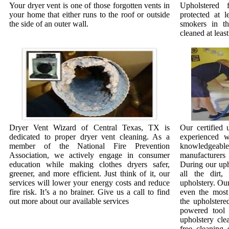
Your dryer vent is one of those forgotten vents in
Upholstered 
your home that either runs to the roof or outside
protected at l
the side of an outer wall.
smokers in t
cleaned at least
Dryer Vent Wizard of Central Texas, TX is
Our certified 
dedicated to proper dryer vent cleaning. As a
experienced w
member of the National Fire Prevention
knowledgeab
Association, we actively engage in consumer
manufacturer
education while making clothes dryers safer,
During our uph
greener, and more efficient. Just think of it, our
all the dirt
services will lower your energy costs and reduce
upholstery. Our
fire risk. It’s a no brainer. Give us a call to find
even the most 
out more about our available services
the upholstere
powered tool 
upholstery cle
free cleaning 