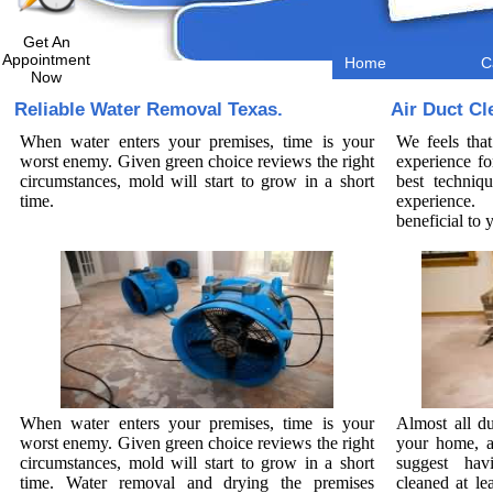
Get An
Appointment
Home
C
Now
Reliable Water Removal Texas.
Air Duct Cl
When water enters your premises, time is your
We feels that
worst enemy. Given green choice reviews the right
experience fo
circumstances, mold will start to grow in a short
best techniq
time.
experience. 
beneficial to
When water enters your premises, time is your
Almost all du
worst enemy. Given green choice reviews the right
your home, a
circumstances, mold will start to grow in a short
suggest hav
time. Water removal and drying the premises
cleaned at le