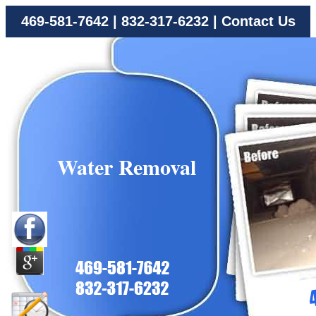
469-581-7642
|
832-317-6232
|
Contact Us
Water Removal