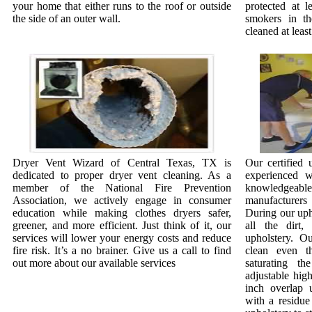
your home that either runs to the roof or outside
protected at l
the side of an outer wall.
smokers in t
cleaned at least
Dryer Vent Wizard of Central Texas, TX is
Our certified 
dedicated to proper dryer vent cleaning. As a
experienced w
member of the National Fire Prevention
knowledgeab
Association, we actively engage in consumer
manufacturer
education while making clothes dryers safer,
During our uph
greener, and more efficient. Just think of it, our
all the dirt
services will lower your energy costs and reduce
upholstery. O
fire risk. It’s a no brainer. Give us a call to find
clean even th
out more about our available services
saturating th
adjustable hig
inch overlap 
with a residue