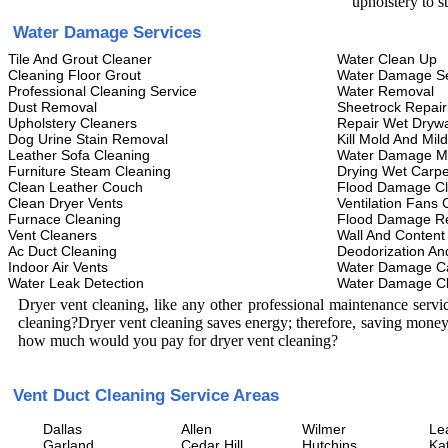
upholstery to s
Water Damage Services
Tile And Grout Cleaner
Water Clean Up
Cleaning Floor Grout
Water Damage Se
Professional Cleaning Service
Water Removal
Dust Removal
Sheetrock Repair
Upholstery Cleaners
Repair Wet Drywa
Dog Urine Stain Removal
Kill Mold And Mil
Leather Sofa Cleaning
Water Damage M
Furniture Steam Cleaning
Drying Wet Carpe
Clean Leather Couch
Flood Damage C
Clean Dryer Vents
Ventilation Fans 
Furnace Cleaning
Flood Damage Re
Vent Cleaners
Wall And Content
Ac Duct Cleaning
Deodorization An
Indoor Air Vents
Water Damage C
Water Leak Detection
Water Damage C
Dryer vent cleaning, like any other professional maintenance serv
cleaning?Dryer vent cleaning saves energy; therefore, saving money
how much would you pay for dryer vent cleaning?
Vent Duct Cleaning Service Areas
Dallas
Allen
Wilmer
Le
Garland
Cedar Hill
Hutchins
Ka