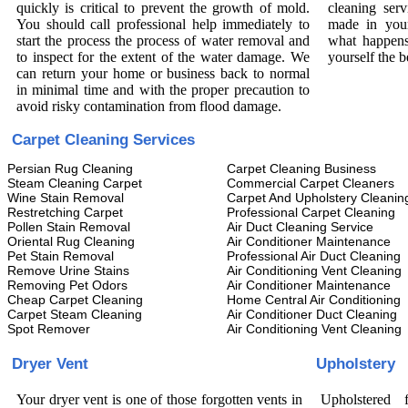
quickly is critical to prevent the growth of mold.
cleaning serv
You should call professional help immediately to
made in your
start the process the process of water removal and
what happens
to inspect for the extent of the water damage. We
yourself the b
can return your home or business back to normal
in minimal time and with the proper precaution to
avoid risky contamination from flood damage.
Carpet Cleaning Services
Persian Rug Cleaning
Carpet Cleaning Business
Steam Cleaning Carpet
Commercial Carpet Cleaners
Wine Stain Removal
Carpet And Upholstery Cleanin
Restretching Carpet
Professional Carpet Cleaning
Pollen Stain Removal
Air Duct Cleaning Service
Oriental Rug Cleaning
Air Conditioner Maintenance
Pet Stain Removal
Professional Air Duct Cleaning
Remove Urine Stains
Air Conditioning Vent Cleaning
Removing Pet Odors
Air Conditioner Maintenance
Cheap Carpet Cleaning
Home Central Air Conditioning
Carpet Steam Cleaning
Air Conditioner Duct Cleaning
Spot Remover
Air Conditioning Vent Cleaning
Dryer Vent
Upholstery
Your dryer vent is one of those forgotten vents in
Upholstered 