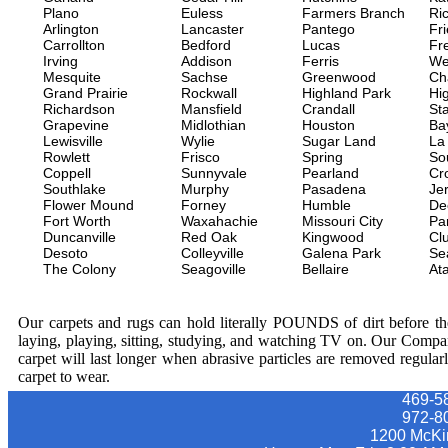
Plano
Euless
Farmers Branch
Ri
Arlington
Lancaster
Pantego
Fr
Carrollton
Bedford
Lucas
Fr
Irving
Addison
Ferris
We
Mesquite
Sachse
Greenwood
Ch
Grand Prairie
Rockwall
Highland Park
Hi
Richardson
Mansfield
Crandall
Sta
Grapevine
Midlothian
Houston
Ba
Lewisville
Wylie
Sugar Land
La
Rowlett
Frisco
Spring
So
Coppell
Sunnyvale
Pearland
Cr
Southlake
Murphy
Pasadena
Jer
Flower Mound
Forney
Humble
De
Fort Worth
Waxahachie
Missouri City
Pa
Duncanville
Red Oak
Kingwood
Clu
Desoto
Colleyville
Galena Park
Se
The Colony
Seagoville
Bellaire
At
Our carpets and rugs can hold literally POUNDS of dirt before they
laying, playing, sitting, studying, and watching TV on. Our Compa
carpet will last longer when abrasive particles are removed regular
carpet to wear.
469-5
‪972-8
1200 McKi