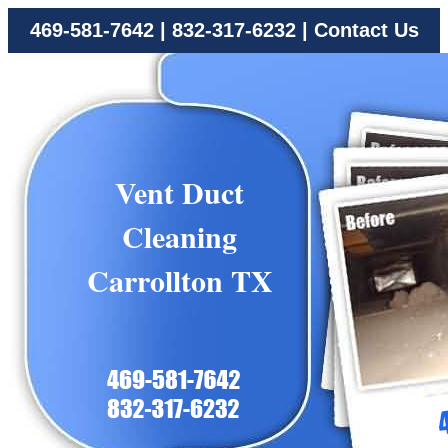
469-581-7642
|
832-317-6232
|
Contact Us
Vent Duct
Cleaning
Carrollton TX