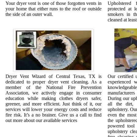
Your dryer vent is one of those forgotten vents in
Upholstered 
your home that either runs to the roof or outside
protected at l
the side of an outer wall.
smokers in t
cleaned at least
Dryer Vent Wizard of Central Texas, TX is
Our certified 
dedicated to proper dryer vent cleaning. As a
experienced w
member of the National Fire Prevention
knowledgeab
Association, we actively engage in consumer
manufacturer
education while making clothes dryers safer,
During our uph
greener, and more efficient. Just think of it, our
all the dirt
services will lower your energy costs and reduce
upholstery. Our
fire risk. It’s a no brainer. Give us a call to find
even the most 
out more about our available services
the upholstere
powered tool 
upholstery cle
free cleaning 