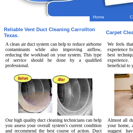
Home
C
Reliable Vent Duct Cleaning Carrollton
Carpet Cle
Texas.
A clean air duct system can help to reduce airborne
We feels tha
contaminants while also improving airflow,
experience fo
reducing the workload on your system. This type
best techniq
of service should be done by a qualified
experience.
professional.
beneficial t
Our high quality duct cleaning technicians can help
Almost all d
you assess your overall system’s current condition
your home, a
and recommend the best course of action. Duct
suggest hav