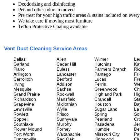
Deodorizing and disinfecting
Pet and other odors removed
Pre-treat for your high traffic areas & stains included on every
We take care if moving most furniture
Teflon Protective Coating available
Vent Duct Cleaning Service Areas
Dallas
Allen
Wilmer
Le
Garland
Cedar Hill
Hutchins
Ka
Plano
Euless
Farmers Branch
Ri
Arlington
Lancaster
Pantego
Fr
Carrollton
Bedford
Lucas
Fr
Irving
Addison
Ferris
We
Mesquite
Sachse
Greenwood
Ch
Grand Prairie
Rockwall
Highland Park
Hi
Richardson
Mansfield
Crandall
Sta
Grapevine
Midlothian
Houston
Ba
Lewisville
Wylie
Sugar Land
La
Rowlett
Frisco
Spring
So
Coppell
Sunnyvale
Pearland
Cr
Southlake
Murphy
Pasadena
Jer
Flower Mound
Forney
Humble
De
Fort Worth
Waxahachie
Missouri City
Pa
Duncanville
Red Oak
Kingwood
Clu