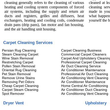
cleaning generally refers to the cleaning of various
cleaned at le
heating and cooling system components of forced
cleaning ser
air systems, including the supply and return air
made in you
ducts and registers, grilles and diffusers, heat
what happens
exchangers, heating and cooling coils, condensate
yourself the 
drain pans (drip pans), fan motor and fan housing,
and the air handling unit housing.
Carpet Cleaning Services
Persian Rug Cleaning
Carpet Cleaning Business
Steam Cleaning Carpet
Commercial Carpet Cleaners
Wine Stain Removal
Carpet And Upholstery Cleanin
Restretching Carpet
Professional Carpet Cleaning
Pollen Stain Removal
Air Duct Cleaning Service
Oriental Rug Cleaning
Air Conditioner Maintenance
Pet Stain Removal
Professional Air Duct Cleaning
Remove Urine Stains
Air Conditioning Vent Cleaning
Removing Pet Odors
Air Conditioner Maintenance
Cheap Carpet Cleaning
Home Central Air Conditioning
Carpet Steam Cleaning
Air Conditioner Duct Cleaning
Spot Remover
Air Conditioning Vent Cleaning
Dryer Vent
Upholstery