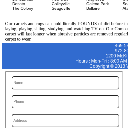
Desoto
Colleyville
Galena Park
Se
The Colony
Seagoville
Bellaire
At
Our carpets and rugs can hold literally POUNDS of dirt before they
laying, playing, sitting, studying, and watching TV on. Our Compa
carpet will last longer when abrasive particles are removed regular
carpet to wear.
469-5
972-8
1200 McKi
Hours : Mon-Fri : 8:00 AM
Copyright © 2013 V