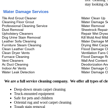
stay looking cl
Water Damage Services
Tile And Grout Cleaner
Water Clean Up
Cleaning Floor Grout
Water Damage Se
Professional Cleaning Service
Water Removal
Dust Removal
Sheetrock Repair
Upholstery Cleaners
Repair Wet Drywa
Dog Urine Stain Removal
Kill Mold And Mil
Leather Sofa Cleaning
Water Damage M
Furniture Steam Cleaning
Drying Wet Carpe
Clean Leather Couch
Flood Damage C
Clean Dryer Vents
Ventilation Fans 
Furnace Cleaning
Flood Damage Re
Vent Cleaners
Wall And Content
Ac Duct Cleaning
Deodorization An
Indoor Air Vents
Water Damage C
Water Leak Detection
Water Damage C
We are a full service cleaning company. We offer all types of cl
Deep-down steam carpet cleaning
Truck-mounted equipment
Safe for pets and children
Oriental rug and wool carpet cleaning
Tough stain removal