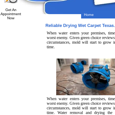
Get An
Appointment
Home
Now
Reliable Drying Wet Carpet Texas.
When water enters your premises, time
worst enemy. Given green choice reviews 
circumstances, mold will start to grow i
time.
When water enters your premises, time
worst enemy. Given green choice reviews 
circumstances, mold will start to grow i
time. Water removal and drying the 