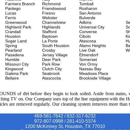
Farmers Branch
Richmond
Tomball
Pantego
Friendswood
Rosharon
Lucas
Fresno
San Antonio
Ferris
Webster
Bulverde
Greenwood
Channelview
Adkins
S
Highland Park
Highlands
Universal City
Sc
Crandall
Stafford
Converse
Sh
Houston
Baytown
Cibolo
Ki
Sugar Land
La Porte
Atascosa
H
Spring
South Houston
Alamo Heights
Ba
Pearland
Crosby
Live Oak
W
Pasadena
Jersey Village
Elmendorf
Humble
Deer Park
Somerset
Missouri City
Park Row
Von Ormy
Kingwood
Clutch City
Nassau Bay
Galena Park
Seabrook
Meadows Place
Bellaire
Atascocita
Brookside Village
POUNDS of dirt before they begin to look soiled. Aside from stains, we
watching TV on. Our Company uses top of the line equipment with the 
ticles are removed regularly. Our cleaning system removes more than th
469-581-7642 / 832-317-6232
972-807-0998 / 281-410-5374
1200 McKinney St, Houston, TX 77010