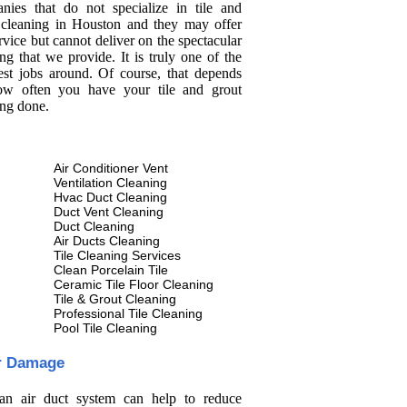
nies that do not specialize in tile and
 cleaning in Houston and they may offer
rvice but cannot deliver on the spectacular
ng that we provide. It is truly one of the
est jobs around. Of course, that depends
w often you have your tile and grout
ing done.
Air Conditioner Vent
Ventilation Cleaning
Hvac Duct Cleaning
Duct Vent Cleaning
Duct Cleaning
Air Ducts Cleaning
Tile Cleaning Services
Clean Porcelain Tile
Ceramic Tile Floor Cleaning
Tile & Grout Cleaning
Professional Tile Cleaning
Pool Tile Cleaning
r Damage
an air duct system can help to reduce