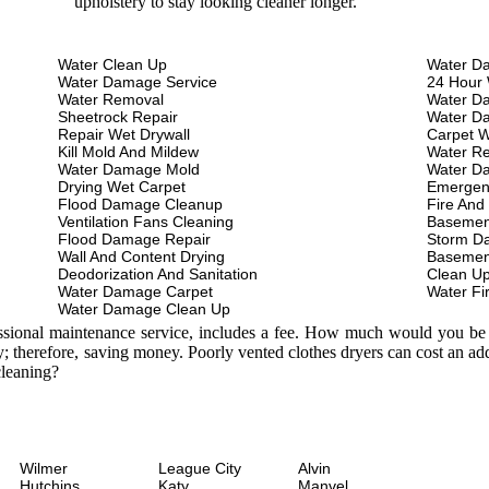
upholstery to stay looking cleaner longer.
Water Clean Up
Water D
Water Damage Service
24 Hour 
Water Removal
Water D
Sheetrock Repair
Water D
Repair Wet Drywall
Carpet W
Kill Mold And Mildew
Water Re
Water Damage Mold
Water D
Drying Wet Carpet
Emergen
Flood Damage Cleanup
Fire And
Ventilation Fans Cleaning
Basemen
Flood Damage Repair
Storm D
Wall And Content Drying
Basemen
Deodorization And Sanitation
Clean U
Water Damage Carpet
Water Fi
Water Damage Clean Up
essional maintenance service, includes a fee. How much would you be w
; therefore, saving money. Poorly vented clothes dryers can cost an a
leaning?
Wilmer
League City
Alvin
Hutchins
Katy
Manvel