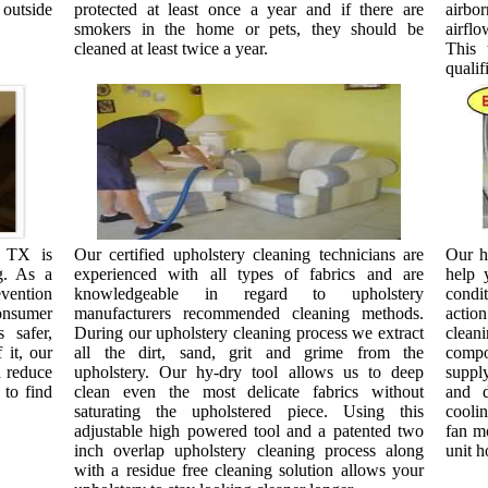
 outside
protected at least once a year and if there are
airbo
smokers in the home or pets, they should be
airfl
cleaned at least twice a year.
This 
qualif
, TX is
Our certified upholstery cleaning technicians are
Our h
g. As a
experienced with all types of fabrics and are
help 
ention
knowledgeable in regard to upholstery
condi
onsumer
manufacturers recommended cleaning methods.
actio
 safer,
During our upholstery cleaning process we extract
clean
 it, our
all the dirt, sand, grit and grime from the
compon
d reduce
upholstery. Our hy-dry tool allows us to deep
supply
 to find
clean even the most delicate fabrics without
and d
saturating the upholstered piece. Using this
coolin
adjustable high powered tool and a patented two
fan mo
inch overlap upholstery cleaning process along
unit h
with a residue free cleaning solution allows your