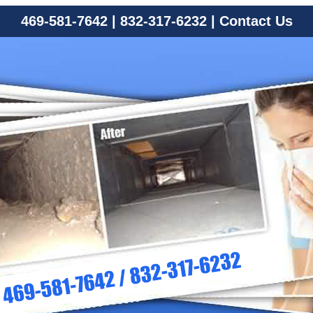
469-581-7642
|
832-317-6232
|
Contact Us