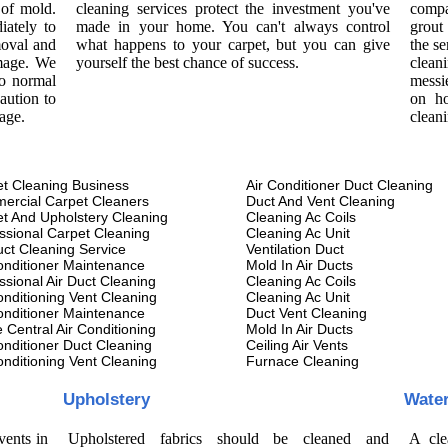
 of mold.
cleaning services protect the investment you've
compa
iately to
made in your home. You can't always control
grout
moval and
what happens to your carpet, but you can give
the se
amage. We
yourself the best chance of success.
cleani
to normal
messi
aution to
on ho
age.
clean
t Cleaning Business
Air Conditioner Duct Cleaning
ercial Carpet Cleaners
Duct And Vent Cleaning
t And Upholstery Cleaning
Cleaning Ac Coils
ssional Carpet Cleaning
Cleaning Ac Unit
uct Cleaning Service
Ventilation Duct
onditioner Maintenance
Mold In Air Ducts
ssional Air Duct Cleaning
Cleaning Ac Coils
onditioning Vent Cleaning
Cleaning Ac Unit
onditioner Maintenance
Duct Vent Cleaning
Central Air Conditioning
Mold In Air Ducts
onditioner Duct Cleaning
Ceiling Air Vents
onditioning Vent Cleaning
Furnace Cleaning
Upholstery
Wate
vents in
Upholstered fabrics should be cleaned and
A cle