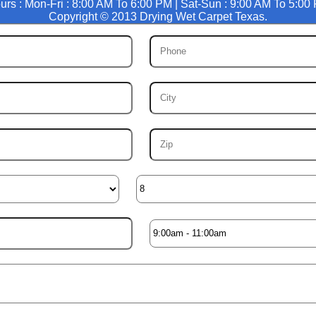
urs : Mon-Fri : 8:00 AM To 6:00 PM | Sat-Sun : 9:00 AM To 5:00
Copyright © 2013 Drying Wet Carpet Texas.