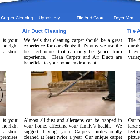
Carpet Cleaning
Upholstery
Tile And Grout
Dryer Vent
Air Duct Cleaning
Tile 
 is your
We feels that cleaning carpet should be a great
Tile 
the right
experience for our clients; that's why we use the
durab
n a short
best techniques that can only be gained from
They 
experience. Clean Carpets and Air Ducts are
variet
beneficial to your home environment.
 is your
Almost all dust and allergens can be trapped in
Our p
the right
your home, affecting your family’s health. We
large
n a short
suggest having your Carpets professionally
feet o
premises
cleaned at least twice a year. Our unique carpet
pictu