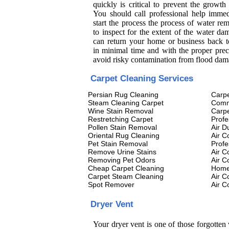
quickly is critical to prevent the growth
You should call professional help immed
start the process the process of water re
to inspect for the extent of the water d
can return your home or business back 
in minimal time and with the proper prec
avoid risky contamination from flood dam
Carpet Cleaning Services
Persian Rug Cleaning
Carpe
Steam Cleaning Carpet
Comm
Wine Stain Removal
Carpe
Restretching Carpet
Profe
Pollen Stain Removal
Air D
Oriental Rug Cleaning
Air C
Pet Stain Removal
Profe
Remove Urine Stains
Air C
Removing Pet Odors
Air C
Cheap Carpet Cleaning
Home 
Carpet Steam Cleaning
Air C
Spot Remover
Air C
Dryer Vent
Your dryer vent is one of those forgotten 