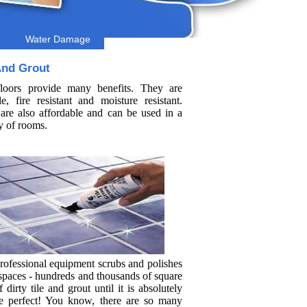
Water Damage
And Grout
floors provide many benefits. They are
le, fire resistant and moisture resistant.
are also affordable and can be used in a
y of rooms.
rofessional equipment scrubs and polishes
 spaces - hundreds and thousands of square
f dirty tile and grout until it is absolutely
re perfect! You know, there are so many