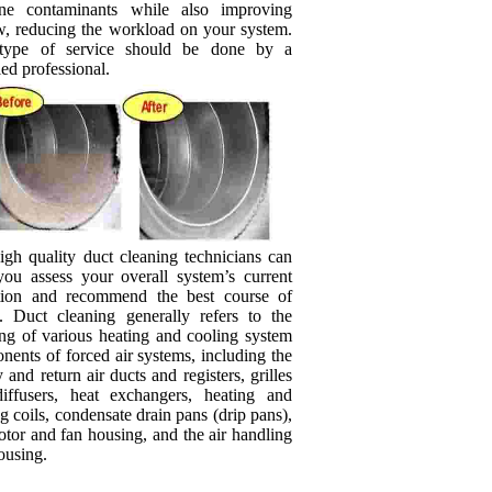
rne contaminants while also improving
ow, reducing the workload on your system.
type of service should be done by a
ied professional.
igh quality duct cleaning technicians can
you assess your overall system’s current
tion and recommend the best course of
n. Duct cleaning generally refers to the
ing of various heating and cooling system
ents of forced air systems, including the
 and return air ducts and registers, grilles
iffusers, heat exchangers, heating and
g coils, condensate drain pans (drip pans),
tor and fan housing, and the air handling
ousing.