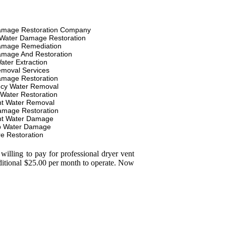
amage Restoration Company
Water Damage Restoration
amage Remediation
amage And Restoration
ater Extraction
moval Services
amage Restoration
cy Water Removal
 Water Restoration
t Water Removal
amage Restoration
t Water Damage
p Water Damage
re Restoration
illing to pay for professional dryer vent
dditional $25.00 per month to operate. Now