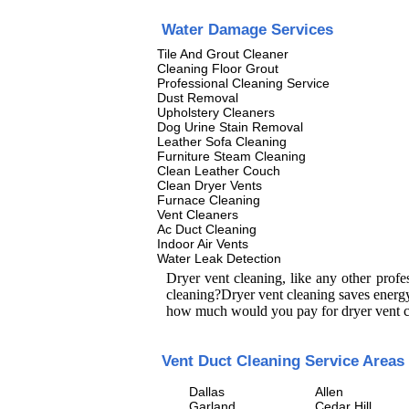
Water Damage Services
Tile And Grout Cleaner
Cleaning Floor Grout
Professional Cleaning Service
Dust Removal
Upholstery Cleaners
Dog Urine Stain Removal
Leather Sofa Cleaning
Furniture Steam Cleaning
Clean Leather Couch
Clean Dryer Vents
Furnace Cleaning
Vent Cleaners
Ac Duct Cleaning
Indoor Air Vents
Water Leak Detection
Dryer vent cleaning, like any other prof
cleaning?Dryer vent cleaning saves energy
how much would you pay for dryer vent c
Vent Duct Cleaning Service Areas
Dallas
Allen
Garland
Cedar Hill