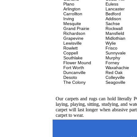
Plano
Euless
Arlington
Lancaster
Carrollton
Bedford
Irving
Addison
Mesquite
Sachse
Grand Prairie
Rockwall
Richardson
Mansfield
Grapevine
Midlothian
Lewisville
Wylie
Rowlett
Frisco
Coppell
Sunnyvale
Southlake
Murphy
Flower Mound
Forney
Fort Worth
Waxahachie
Duncanville
Red Oak
Desoto
Colleyville
The Colony
Seagoville
Our carpets and rugs can hold literally 
laying, playing, sitting, studying, and 
carpet will last longer when abrasive par
carpet to wear.