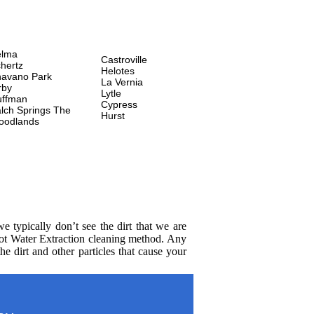
elma
Castroville
hertz
Helotes
avano Park
La Vernia
rby
Lytle
uffman
Cypress
lch Springs
The
Hurst
oodlands
 typically don’t see the dirt that we are
Hot Water Extraction cleaning method. Any
e dirt and other particles that cause your