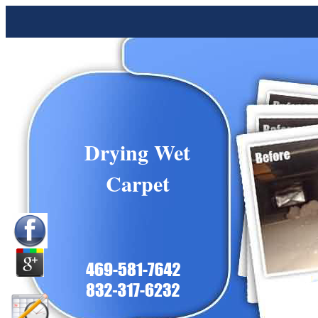
Drying Wet
Carpet