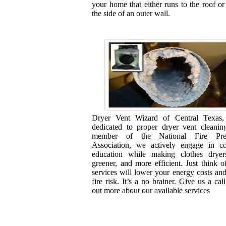
your home that either runs to the roof or
the side of an outer wall.
Dryer Vent Wizard of Central Texas
dedicated to proper dryer vent cleanin
member of the National Fire Prev
Association, we actively engage in c
education while making clothes dryers
greener, and more efficient. Just think of
services will lower your energy costs an
fire risk. It’s a no brainer. Give us a call
out more about our available services