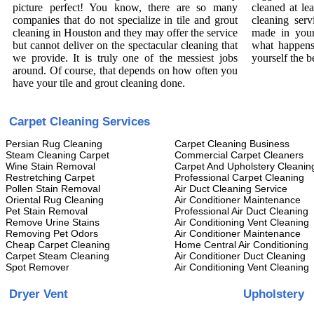
picture perfect! You know, there are so many
cleaned at le
companies that do not specialize in tile and grout
cleaning serv
cleaning in Houston and they may offer the service
made in your
but cannot deliver on the spectacular cleaning that
what happens
we provide. It is truly one of the messiest jobs
yourself the b
around. Of course, that depends on how often you
have your tile and grout cleaning done.
Carpet Cleaning Services
Persian Rug Cleaning
Carpet Cleaning Business
Steam Cleaning Carpet
Commercial Carpet Cleaners
Wine Stain Removal
Carpet And Upholstery Cleanin
Restretching Carpet
Professional Carpet Cleaning
Pollen Stain Removal
Air Duct Cleaning Service
Oriental Rug Cleaning
Air Conditioner Maintenance
Pet Stain Removal
Professional Air Duct Cleaning
Remove Urine Stains
Air Conditioning Vent Cleaning
Removing Pet Odors
Air Conditioner Maintenance
Cheap Carpet Cleaning
Home Central Air Conditioning
Carpet Steam Cleaning
Air Conditioner Duct Cleaning
Spot Remover
Air Conditioning Vent Cleaning
Dryer Vent
Upholstery