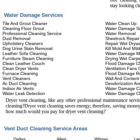
stay looking cl
Water Damage Services
Tile And Grout Cleaner
Water Clean Up
Cleaning Floor Grout
Water Damage Se
Professional Cleaning Service
Water Removal
Dust Removal
Sheetrock Repair
Upholstery Cleaners
Repair Wet Drywa
Dog Urine Stain Removal
Kill Mold And Mil
Leather Sofa Cleaning
Water Damage M
Furniture Steam Cleaning
Drying Wet Carpe
Clean Leather Couch
Flood Damage C
Clean Dryer Vents
Ventilation Fans 
Furnace Cleaning
Flood Damage Re
Vent Cleaners
Wall And Content
Ac Duct Cleaning
Deodorization An
Indoor Air Vents
Water Damage C
Water Leak Detection
Water Damage C
Dryer vent cleaning, like any other professional maintenance serv
cleaning?Dryer vent cleaning saves energy; therefore, saving money
how much would you pay for dryer vent cleaning?
Vent Duct Cleaning Service Areas
Dallas
Allen
Wilmer
Le