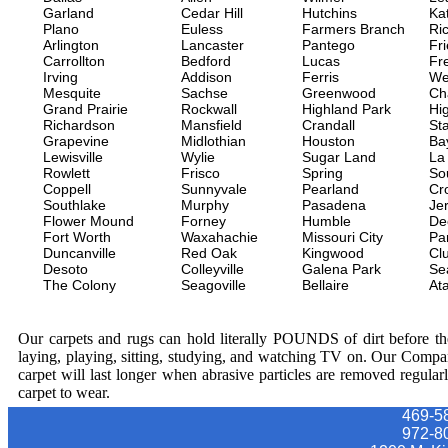
Garland
Cedar Hill
Hutchins
Ka
Plano
Euless
Farmers Branch
Ri
Arlington
Lancaster
Pantego
Fr
Carrollton
Bedford
Lucas
Fr
Irving
Addison
Ferris
We
Mesquite
Sachse
Greenwood
Ch
Grand Prairie
Rockwall
Highland Park
Hi
Richardson
Mansfield
Crandall
Sta
Grapevine
Midlothian
Houston
Ba
Lewisville
Wylie
Sugar Land
La
Rowlett
Frisco
Spring
So
Coppell
Sunnyvale
Pearland
Cr
Southlake
Murphy
Pasadena
Jer
Flower Mound
Forney
Humble
De
Fort Worth
Waxahachie
Missouri City
Pa
Duncanville
Red Oak
Kingwood
Clu
Desoto
Colleyville
Galena Park
Se
The Colony
Seagoville
Bellaire
At
Our carpets and rugs can hold literally POUNDS of dirt before they
laying, playing, sitting, studying, and watching TV on. Our Compa
carpet will last longer when abrasive particles are removed regular
carpet to wear.
469-5
972-8