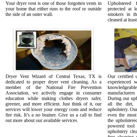
Your dryer vent is one of those forgotten vents in
Upholstered 
your home that either runs to the roof or outside
protected at l
the side of an outer wall.
smokers in t
cleaned at least
Dryer Vent Wizard of Central Texas, TX is
Our certified 
dedicated to proper dryer vent cleaning. As a
experienced w
member of the National Fire Prevention
knowledgeab
Association, we actively engage in consumer
manufacturer
education while making clothes dryers safer,
During our uph
greener, and more efficient. Just think of it, our
all the dirt
services will lower your energy costs and reduce
upholstery. Our
fire risk. It’s a no brainer. Give us a call to find
even the most 
out more about our available services
the upholstere
powered tool 
upholstery cle
free cleaning 