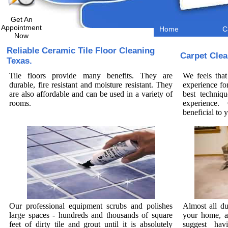
Get An
Appointment
Home
C
Now
Reliable Ceramic Tile Floor Cleaning
Carpet Clea
Texas.
Tile floors provide many benefits. They are
We feels that
durable, fire resistant and moisture resistant. They
experience fo
are also affordable and can be used in a variety of
best techniq
rooms.
experience. 
beneficial to
Our professional equipment scrubs and polishes
Almost all du
large spaces - hundreds and thousands of square
your home, a
feet of dirty tile and grout until it is absolutely
suggest hav