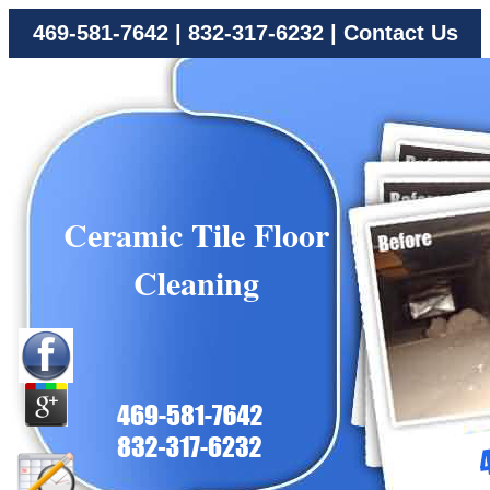
469-581-7642
|
832-317-6232
|
Contact Us
Ceramic Tile Floor
Cleaning